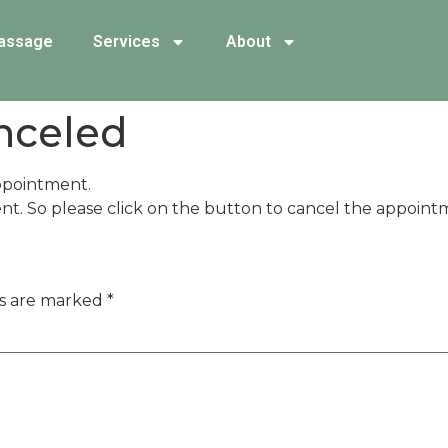
assage
Services
About
nceled
ppointment.
nt. So please click on the button to cancel the appoint
ds are marked
*