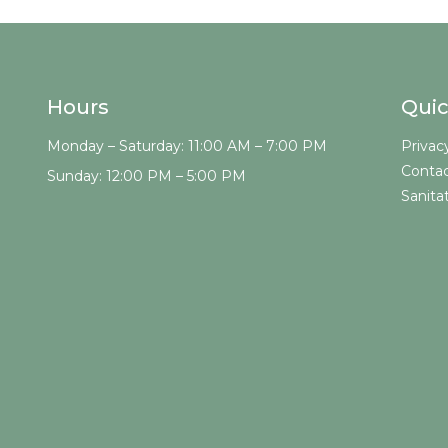
Hours
Quic
Monday – Saturday: 11:00 AM – 7:00 PM
Privac
Contac
Sunday: 12:00 PM – 5:00 PM
Sanita