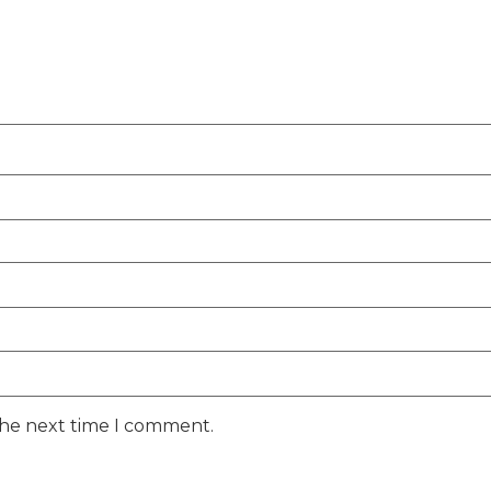
the next time I comment.