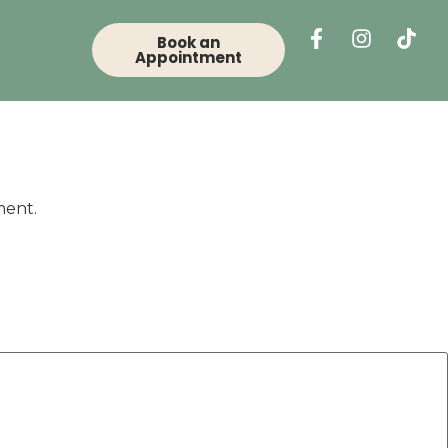
Book an
Appointment
ment.