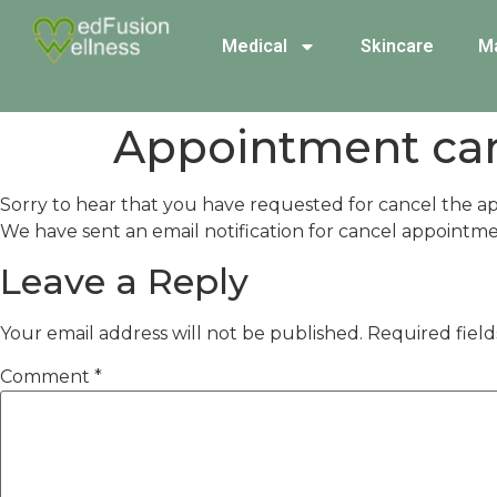
Medical
Skincare
M
Appointment ca
Sorry to hear that you have requested for cancel the a
We have sent an email notification for cancel appointme
Leave a Reply
Your email address will not be published.
Required fiel
Comment
*