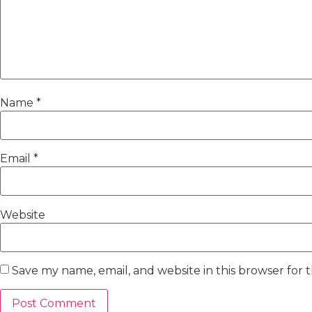
Name
*
Email
*
Website
Save my name, email, and website in this browser for 