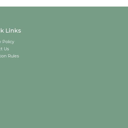
k Links
y Policy
t Us
tion Rules