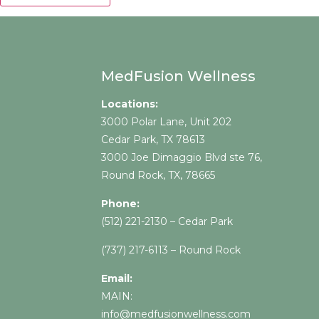
MedFusion Wellness
Locations:
3000 Polar Lane, Unit 202
Cedar Park, TX 78613
3000 Joe Dimaggio Blvd ste 76,
Round Rock, TX, 78665
Phone:
(512) 221-2130
– Cedar Park
(737) 217-
6113 – Round Rock
Email:
MAIN:
info@medfusionwellness.com