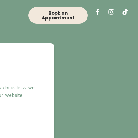
Book an
Appointment
explains how we
ur website