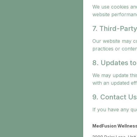
We use cookies and
website performan
7. Third-Party
Our website may con
practices or conten
8. Updates to
We may update this
with an updated eff
9. Contact Us
If you have any que
MedFusion Wellnes