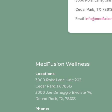
3000 Polar Lane, Unit
Cedar Park, TX 7861
Email:
info@medfusion
MedFusion Wellness
Locations:
3000 Polar Lane, Unit 202
Cedar Park, TX 78613
3000 Joe Dimaggio Blvd ste 76,
Round Rock, TX, 78665
Phone: