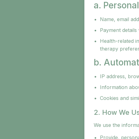
a. Persona
Name, email add
Payment details
Health-related i
therapy prefere
b. Automat
IP address, brow
Information about
Cookies and simil
2. How We Us
We use the informat
Provide, persona