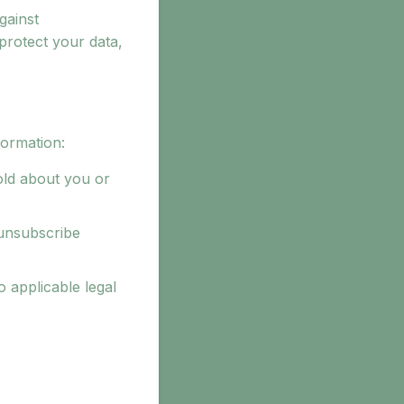
gainst
 protect your data,
formation:
old about you or
 unsubscribe
 applicable legal