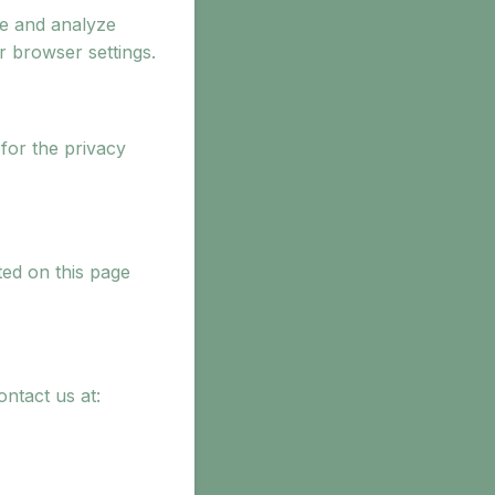
ce and analyze
 browser settings.
for the privacy
ted on this page
ontact us at: