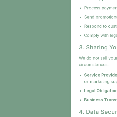
Process paymen
Send promotional
Respond to cust
Comply with legal
3. Sharing Yo
We do not sell you
circumstances:
Service Provide
or marketing su
Legal Obligatio
Business Trans
4. Data Secur