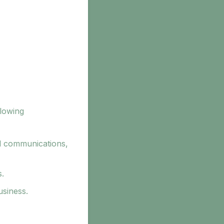
llowing
l communications,
s.
usiness.