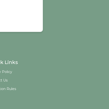
k Links
y Policy
t Us
tion Rules