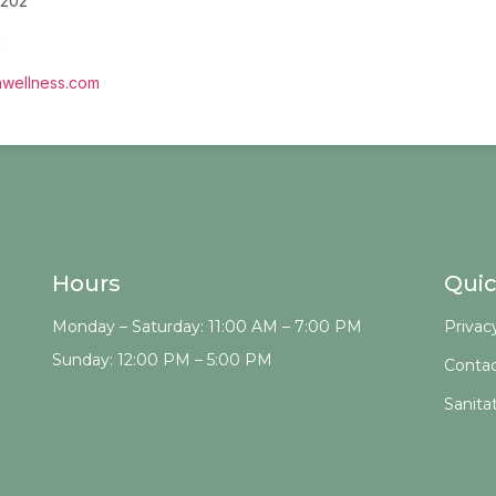
 202
3
wellness.com
Hours
Quic
Monday – Saturday: 11:00 AM – 7:00 PM
Privac
Sunday: 12:00 PM – 5:00 PM
Contac
Sanita