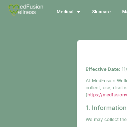
Medical
Skincare
M
Effective Date:
11
At MedFusion Welln
collect, use, disc
(
https://medfusion
1. Informatio
We may collect the