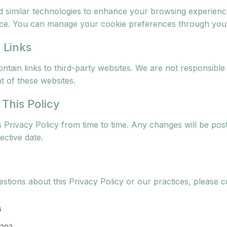
 similar technologies to enhance your browsing experien
ce. You can manage your cookie preferences through your
 Links
tain links to third-party websites. We are not responsible 
t of these websites.
 This Policy
 Privacy Policy from time to time. Any changes will be pos
ective date.
stions about this Privacy Policy or our practices, please c
s