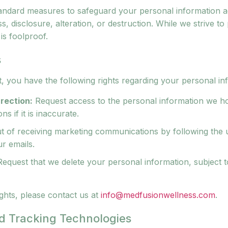
andard measures to safeguard your personal information a
, disclosure, alteration, or destruction. While we strive to
is foolproof.
s
, you have the following rights regarding your personal in
rection:
Request access to the personal information we h
ns if it is inaccurate.
t of receiving marketing communications by following the
ur emails.
equest that we delete your personal information, subject to
ghts, please contact us at
info@medfusionwellness.com
.
d Tracking Technologies