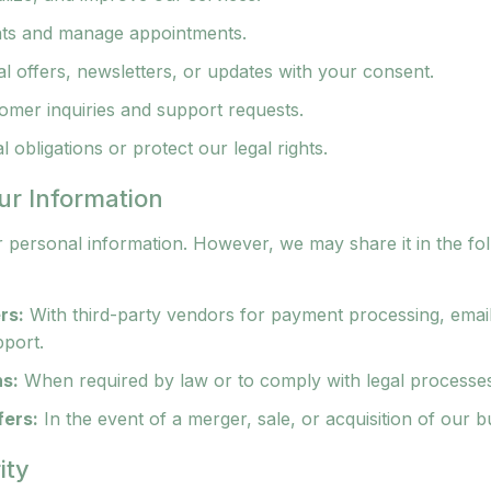
ts and manage appointments.
 offers, newsletters, or updates with your consent.
omer inquiries and support requests.
 obligations or protect our legal rights.
ur Information
r personal information. However, we may share it in the fo
rs:
With third-party vendors for payment processing, emai
pport.
ns:
When required by law or to comply with legal processe
fers:
In the event of a merger, sale, or acquisition of our b
ity