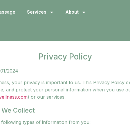
assage
Services
About
Privacy Policy
/01/2024
ess, your privacy is important to us. This Privacy Policy 
lose, and protect your personal information when you use o
wellness.com
) or our services.
n We Collect
 following types of information from you: