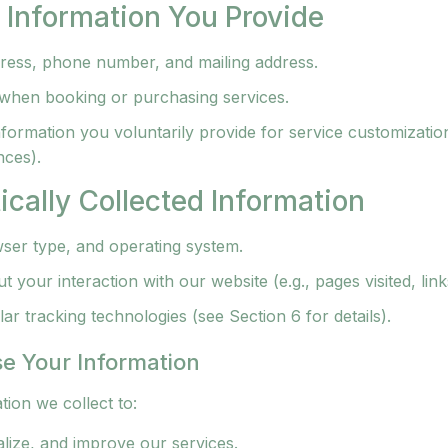
l Information You Provide
ress, phone number, and mailing address.
 when booking or purchasing services.
nformation you voluntarily provide for service customizatio
nces).
ically Collected Information
ser type, and operating system.
 your interaction with our website (e.g., pages visited, link
ar tracking technologies (see Section 6 for details).
e Your Information
ion we collect to:
lize, and improve our services.