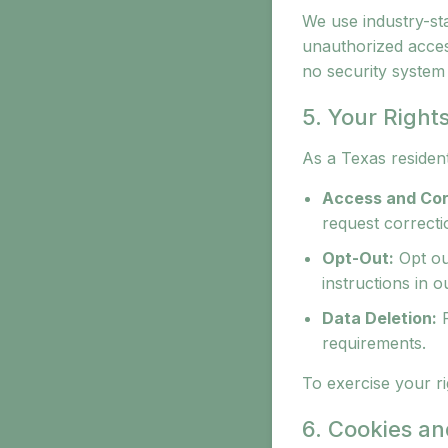
We use industry-st
unauthorized access
no security system 
5. Your Right
As a Texas resident
Access and Cor
request correctio
Opt-Out:
Opt ou
instructions in o
Data Deletion:
R
requirements.
To exercise your ri
6. Cookies an