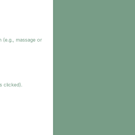
n (e.g., massage or
s clicked).