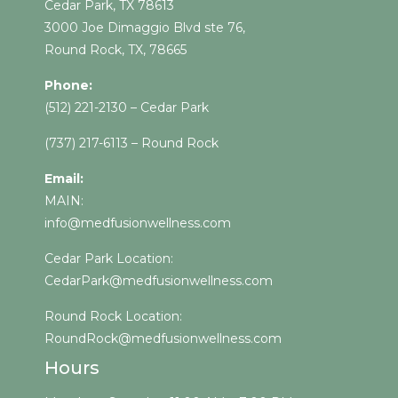
Cedar Park, TX 78613
3000 Joe Dimaggio Blvd ste 76,
Round Rock, TX, 78665
Phone:
(512) 221-2130
– Cedar Park
(737) 217-
6113 – Round Rock
Email:
MAIN:
info@medfusionwellness.com
Cedar Park Location:
CedarPark@medfusionwellness.com
Round Rock Location:
RoundRock@medfusionwellness.com
Hours