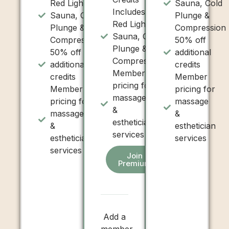
Red Light,
Sauna, Cold
Includes:
Sauna, Cold
Plunge &
Red Light,
Plunge &
Compression
Sauna, Cold
Compression
50% off
Plunge &
50% off
additional
Compression
additional
credits
Member
credits
Member
pricing for
Member
pricing for
massage
pricing for
massage
&
massage
&
esthetician
&
esthetician
services
esthetician
services
services
Join
Premium
Add a