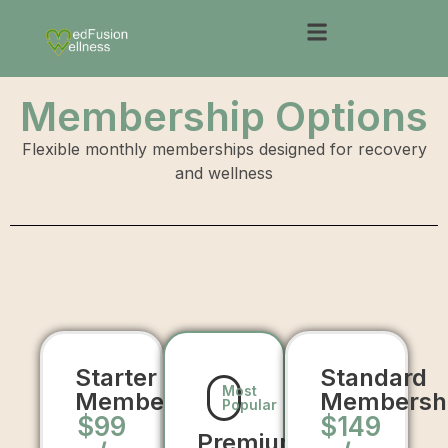
Membership Options
Flexible monthly memberships designed for recovery
and wellness
Starter
Standard
Most
Membership
Membersh
Popular
$99
$149
Premium