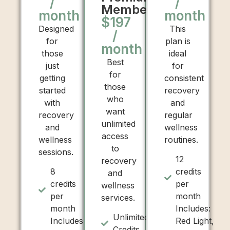
/
/
Membership
month
month
$197
Designed
This
/
for
plan is
month
those
ideal
Best
just
for
for
getting
consistent
those
started
recovery
who
with
and
want
recovery
regular
unlimited
and
wellness
access
wellness
routines.
to
sessions.
12
recovery
8
credits
and
credits
per
wellness
per
month
services.
month
Includes:
Unlimited
Includes:
Red Light,
Credits