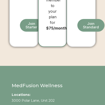
member
to
your
plan
for
Join
Join
Starter
Standard
$75/month
MedFusion Wellness
Locations:
3000 Polar Lane, Unit 202