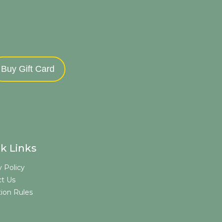
Buy Gift Card
k Links
y Policy
t Us
tion Rules