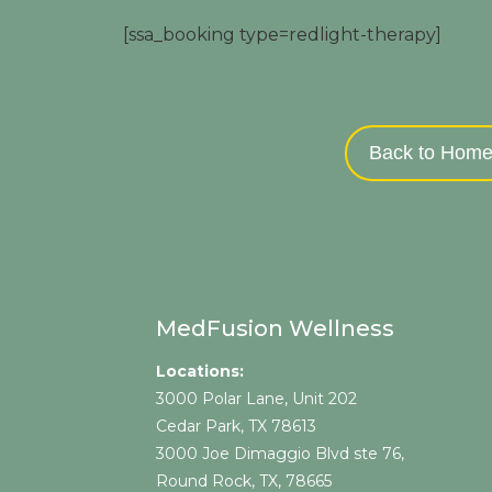
[ssa_booking type=redlight-therapy]
Back to Hom
MedFusion Wellness
Locations:
3000 Polar Lane, Unit 202
Cedar Park, TX 78613
3000 Joe Dimaggio Blvd ste 76,
Round Rock, TX, 78665