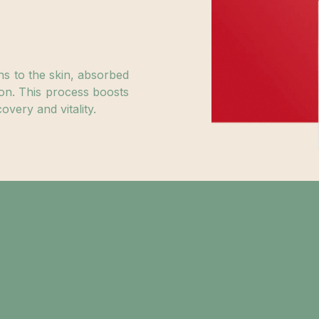
hs to the skin, absorbed
on. This process boosts
overy and vitality.
Session Details:
Duration: 15-20 minutes.
Experience: Painless with gentle warmth on the skin.
ety: FDA-approved and conducted by trained professionals