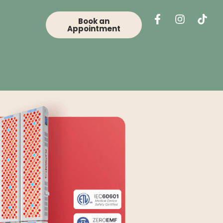
Book an
Appointment