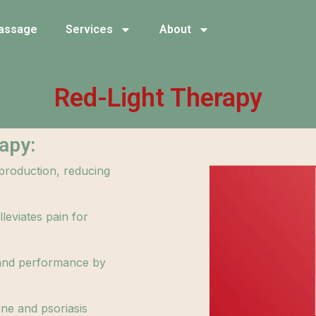
assage
Services
About
Red-Light Therapy
apy:
 production, reducing
leviates pain for
and performance by
cne and psoriasis