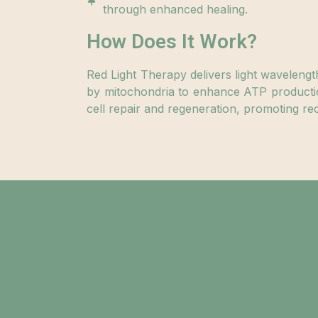
through enhanced healing.
How Does It Work?
Red Light Therapy delivers light wavelengt
by mitochondria to enhance ATP producti
cell repair and regeneration, promoting rec
Saf