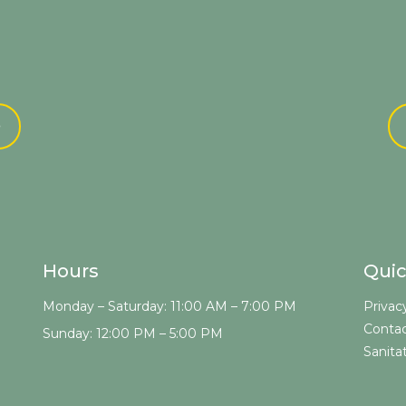
e
Hours
Quic
Monday – Saturday: 11:00 AM – 7:00 PM
Privac
Contac
Sunday: 12:00 PM – 5:00 PM
Sanita