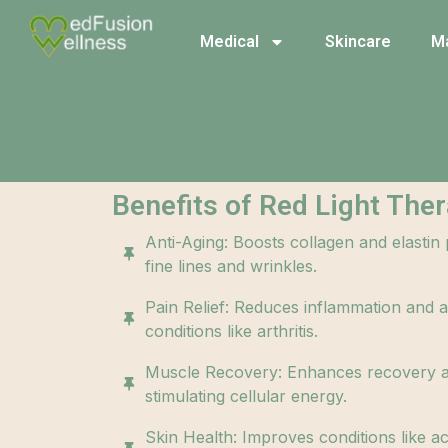
Medical
Skincare
M
Benefits of Red Light Ther
Anti-Aging: Boosts collagen and elastin
fine lines and wrinkles.
Pain Relief: Reduces inflammation and al
conditions like arthritis.
Muscle Recovery: Enhances recovery 
stimulating cellular energy.
Skin Health: Improves conditions like a